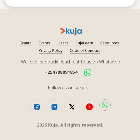
Grants
Events
Users
KujaLearn
Resources
Privacy Policy
Code of Conduct
We love feedback! Reach out to us on WhatsApp
+254708091854
Follow us on socials
2026
Kuja. All rights reserved.