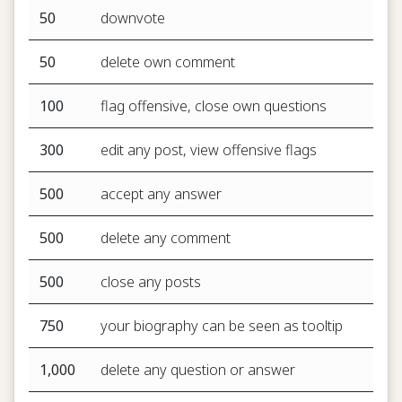
50
downvote
50
delete own comment
100
flag offensive, close own questions
300
edit any post, view offensive flags
500
accept any answer
500
delete any comment
500
close any posts
750
your biography can be seen as tooltip
1,000
delete any question or answer