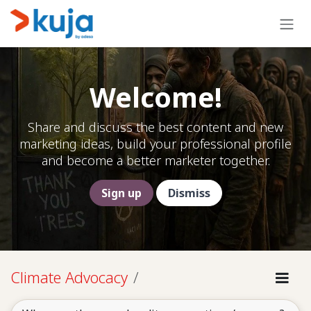
Skip to Content
Welcome!
Share and discuss the best content and new
marketing ideas, build your professional profile
and become a better marketer together.
Sign up
Dismiss
Climate Advocacy