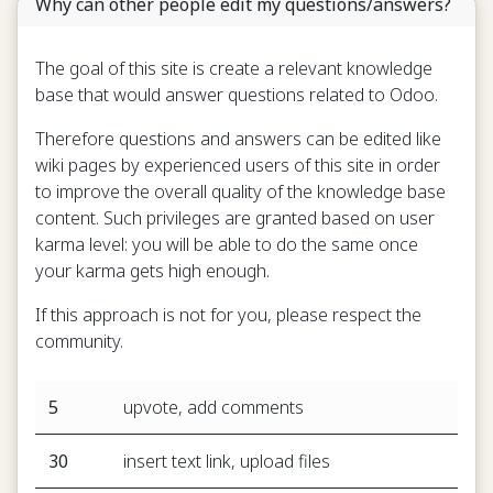
Why can other people edit my questions/answers?
The goal of this site is create a relevant knowledge
base that would answer questions related to Odoo.
Therefore questions and answers can be edited like
wiki pages by experienced users of this site in order
to improve the overall quality of the knowledge base
content. Such privileges are granted based on user
karma level: you will be able to do the same once
your karma gets high enough.
If this approach is not for you, please respect the
community.
5
upvote, add comments
30
insert text link, upload files