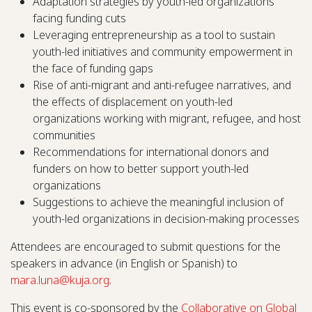
Adaptation strategies by youth-led organizations
facing funding cuts
Leveraging entrepreneurship as a tool to sustain
youth-led initiatives and community empowerment in
the face of funding gaps
Rise of anti-migrant and anti-refugee narratives, and
the effects of displacement on youth-led
organizations working with migrant, refugee, and host
communities
Recommendations for international donors and
funders on how to better support youth-led
organizations
Suggestions to achieve the meaningful inclusion of
youth-led organizations in decision-making processes
Attendees are encouraged to submit questions for the
speakers in advance (in English or Spanish) to
mara.luna@kuja.org
.
This event is co-sponsored by the
Collaborative on Global