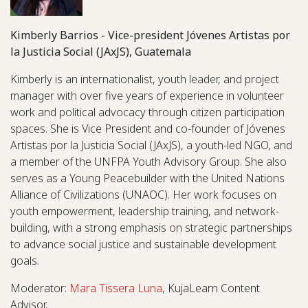
Kimberly Barrios - Vice-president Jóvenes Artistas por
la Justicia Social (JAxJS), Guatemala
Kimberly is an internationalist, youth leader, and project
manager with over five years of experience in volunteer
work and political advocacy through citizen participation
spaces. She is Vice President and co-founder of Jóvenes
Artistas por la Justicia Social (JAxJS), a youth-led NGO, and
a member of the UNFPA Youth Advisory Group. She also
serves as a Young Peacebuilder with the United Nations
Alliance of Civilizations (UNAOC). Her work focuses on
youth empowerment, leadership training, and network-
building, with a strong emphasis on strategic partnerships
to advance social justice and sustainable development
goals.
Moderator:
Mara Tissera Luna
, KujaLearn Content
Advisor.