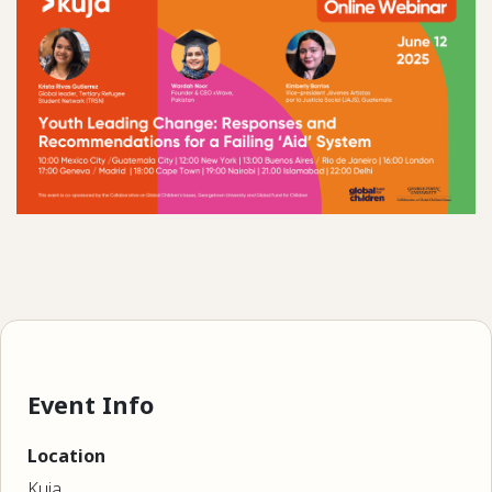
Event Info
Location
Kuja