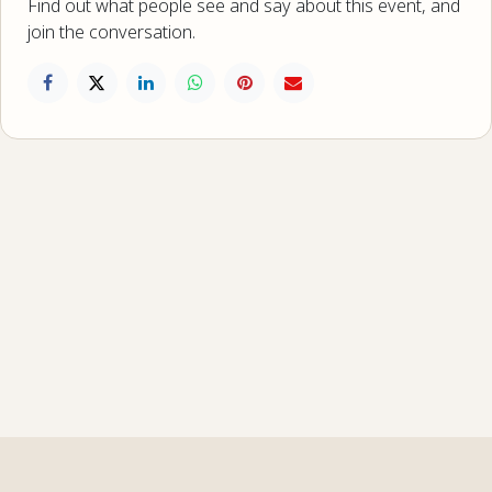
Find out what people see and say about this event, and
join the conversation.