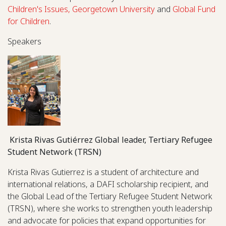
Children's Issues, Georgetown University
and
Global Fund
for Children
.
Speakers
Krista Rivas Gutiérrez Global leader, Tertiary Refugee
Student Network (TRSN)
Krista Rivas Gutierrez is a student of architecture and
international relations, a DAFI scholarship recipient, and
the Global Lead of the Tertiary Refugee Student Network
(TRSN), where she works to strengthen youth leadership
and advocate for policies that expand opportunities for