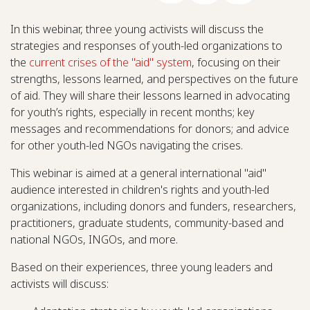
In this webinar, three young activists will discuss the
strategies and responses of youth-led organizations to
the
current crises of the "aid" system
, focusing on their
strengths, lessons learned, and perspectives on the future
of aid. They will share their lessons learned in advocating
for youth’s rights, especially in recent months; key
messages and recommendations for donors; and advice
for other youth-led NGOs navigating the crises.
This webinar is aimed at a general international "aid"
audience interested in children's rights and youth-led
organizations, including donors and funders, researchers,
practitioners, graduate students, community-based and
national NGOs, INGOs, and more.
Based on their experiences, three young leaders and
activists will discuss: