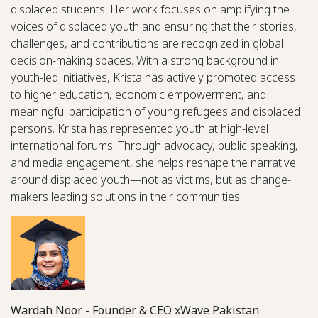
displaced students. Her work focuses on amplifying the
voices of displaced youth and ensuring that their stories,
challenges, and contributions are recognized in global
decision-making spaces. With a strong background in
youth-led initiatives, Krista has actively promoted access
to higher education, economic empowerment, and
meaningful participation of young refugees and displaced
persons. Krista has represented youth at high-level
international forums. Through advocacy, public speaking,
and media engagement, she helps reshape the narrative
around displaced youth—not as victims, but as change-
makers leading solutions in their communities.
Wardah Noor - Founder & CEO xWave Pakistan