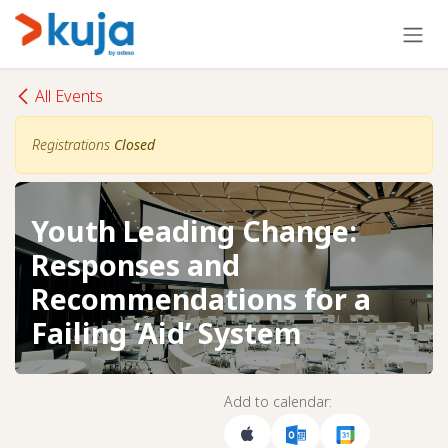
Skip to Content
All Events
Registrations
Closed
Youth Leading Change:
Responses and
Recommendations for a
Failing ‘Aid’ System
Add to calendar: