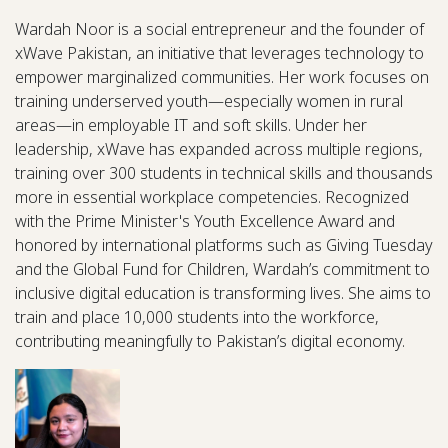
Wardah Noor is a social entrepreneur and the founder of
xWave Pakistan, an initiative that leverages technology to
empower marginalized communities. Her work focuses on
training underserved youth—especially women in rural
areas—in employable IT and soft skills. Under her
leadership, xWave has expanded across multiple regions,
training over 300 students in technical skills and thousands
more in essential workplace competencies. Recognized
with the Prime Minister's Youth Excellence Award and
honored by international platforms such as Giving Tuesday
and the Global Fund for Children, Wardah’s commitment to
inclusive digital education is transforming lives. She aims to
train and place 10,000 students into the workforce,
contributing meaningfully to Pakistan’s digital economy.