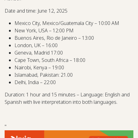
Date and time: June 12, 2025
Mexico City, Mexico/Guatemala City – 10:00 AM
New York, USA – 12:00 PM
Buenos Aires, Rio de Janeiro – 13:00
London, UK – 16:00
Geneva, Madrid 17:00
Cape Town, South Africa – 18:00
Nairobi, Kenya – 19:00
Islamabad, Pakistan: 21.00
Delhi, India – 22:00
Duration: 1 hour and 15 minutes – Language: English and
Spanish with live interpretation into both languages.
"