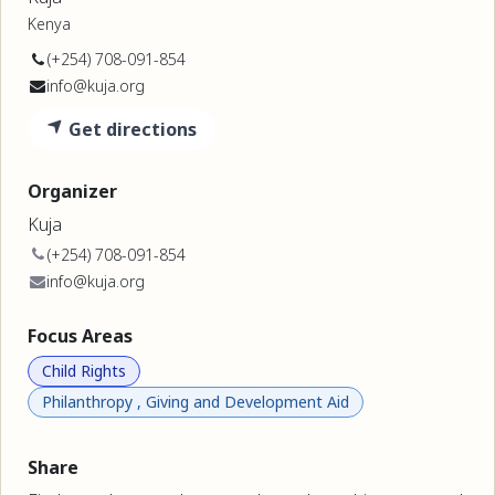
Kenya
(+254) 708-091-854
info@kuja.org
Get directions
Organizer
Kuja
(+254) 708-091-854
info@kuja.org
Focus Areas
Child Rights
Philanthropy , Giving and Development Aid
Share