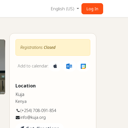
English (US)
Log In
Registrations
Closed
Add to calendar:
Location
Kuja
Kenya
(+254) 708-091-854
info@kuja.org