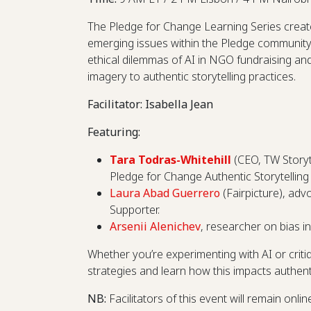
The Pledge for Change Learning Series create
emerging issues within the Pledge community. 
ethical dilemmas of AI in NGO fundraising and
imagery to authentic storytelling practices.
Facilitator: Isabella Jean
Featuring:
Tara Todras-Whitehill
(CEO, TW Storyt
Pledge for Change Authentic Storytelling
Laura Abad Guerrero
(Fairpicture), adv
Supporter.
Arsenii Alenichev
, researcher on bias i
Whether you’re experimenting with AI or critiqu
strategies and learn how this impacts authenti
NB:
Facilitators
of this event will remain onli