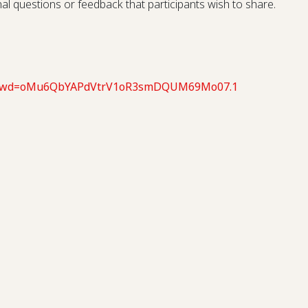
onal questions or feedback that participants wish to share.
66?pwd=oMu6QbYAPdVtrV1oR3smDQUM69Mo07.1