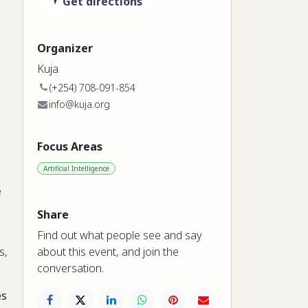
Get directions
Organizer
Kuja
(+254) 708-091-854
info@kuja.org
Focus Areas
Artificial Intelligence
e
Share
Find out what people see and say
about this event, and join the
s,
conversation.
es