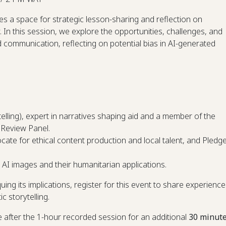
s a space for strategic lesson-sharing and reflection on
In this session, we explore the opportunities, challenges, and
 communication, reflecting on potential bias in AI-generated
elling), expert in narratives shaping aid and a member of the
 Review Panel.
ocate for ethical content production and local talent, and Pledg
n AI images and their humanitarian applications.
ing its implications, register for this event to share experience
c storytelling.
ne after the 1-hour recorded session for an additional
30 minut