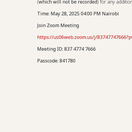
(
which will not be recorded
) for any additi
Time: May 28, 2025 04:00 PM Nairobi
Join Zoom Meeting
https://us06web.zoom.us/j/837477476
Meeting ID: 837 4774 7666
Passcode: 841780