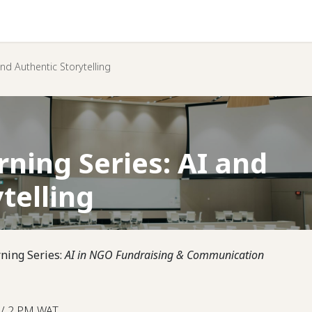
Help
nd Authentic Storytelling
ning Series: AI and
telling
rning Series:
AI in NGO Fundraising & Communication
 / 2 PM WAT