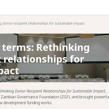
Help
g donor-recipient relationships for sustainable impact
 terms: Rethinking
 relationships for
pact
thinking Donor-Recipient Relationships for Sustainable Impact
,
he Zambian Governance Foundation (ZGF), and brought powerfu
how development funding works.