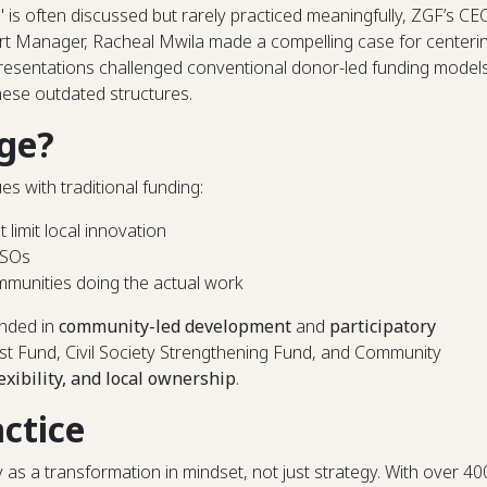
" is often discussed but rarely practiced meaningfully, ZGF’s CE
Manager, Racheal Mwila made a compelling case for centeri
resentations challenged conventional donor-led funding model
hese outdated structures.
ge?
s with traditional funding:
t limit local innovation
SOs
munities doing the actual work
unded in
community-led development
and
participatory
yst Fund, Civil Society Strengthening Fund, and Community
lexibility, and local ownership
.
actice
 a transformation in mindset, not just strategy. With over 40