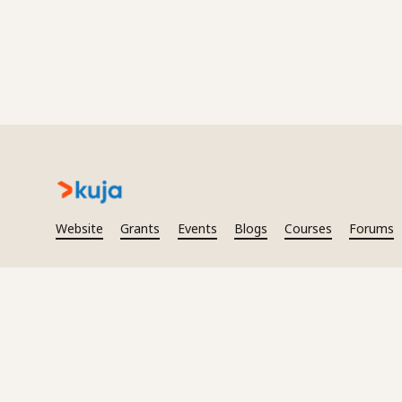
Website
Grants
Events
Blogs
Courses
Forums
2026
Kuja. All rights reserved.