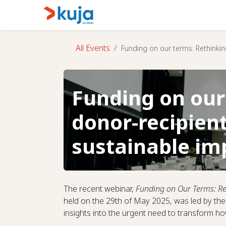
Skip to Content
Home
Kujalink
About
All Events
Funding on our terms: Rethinkin
Funding on our
donor-recipient
sustainable im
The recent webinar,
Funding on Our Terms: Re
held on the 29th of May 2025, was led by t
insights into the urgent need to transform 