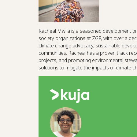
Racheal Mwila is a seasoned development pr
society organizations at ZGF, with over a dec
climate change advocacy, sustainable devel
communities. Racheal has a proven track recor
projects, and promoting environmental steward
solutions to mitigate the impacts of climate 