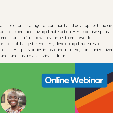
actitioner and manager of community-led development and civi
ade of experience driving climate action. Her expertise spans
opment, and shifting power dynamics to empower local
d of mobilizing stakeholders, developing climate-resilient
ship. Her passion lies in fostering inclusive, community-drive
change and ensure a sustainable future.