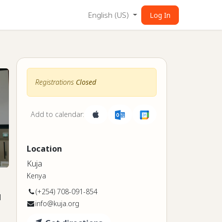
English (US)
Log In
Registrations
Closed
Add to calendar:
Location
Kuja
Kenya
(+254) 708-091-854
l
info@kuja.org