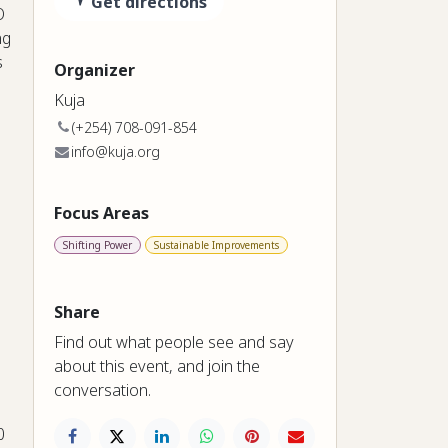
Get directions
O
ng
s
Organizer
Kuja
(+254) 708-091-854
info@kuja.org
Focus Areas
Shifting Power
Sustainable Improvements
Share
Find out what people see and say
about this event, and join the
conversation.
0