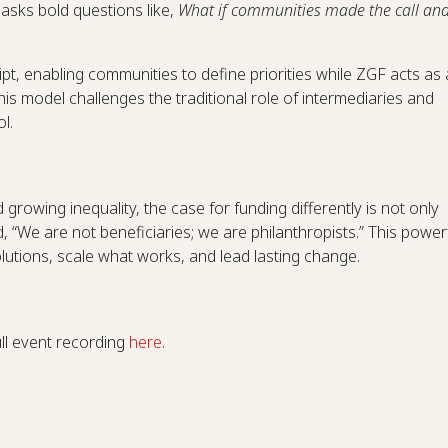
asks bold questions like,
What if communities made the call an
ript, enabling communities to define priorities while ZGF acts as 
his model challenges the traditional role of intermediaries and
l.
nd growing inequality, the case for funding differently is not only
, “We are not beneficiaries; we are philanthropists.” This power
lutions, scale what works, and lead lasting change.
g
ull event recording
here
.