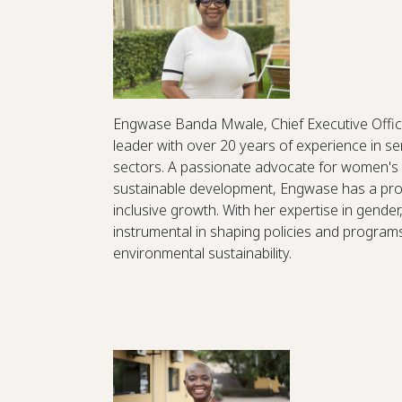
Engwase Banda Mwale, Chief Executive Office
leader with over 20 years of experience in 
sectors. A passionate advocate for women'
sustainable development, Engwase has a prov
inclusive growth. With her expertise in gende
instrumental in shaping policies and progra
environmental sustainability.