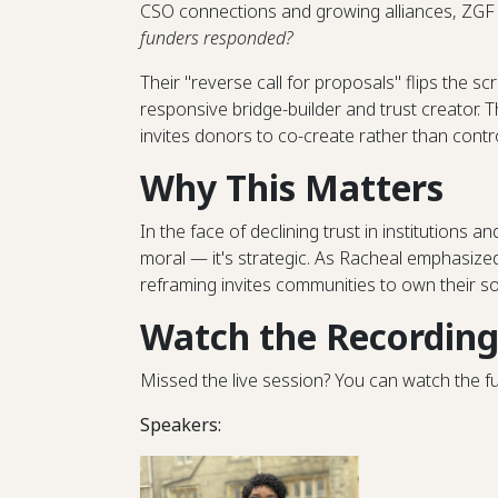
CSO connections and growing alliances, ZGF 
funders responded?
Their "reverse call for proposals" flips the sc
responsive bridge-builder and trust creator. T
invites donors to co-create rather than contro
Why This Matters
In the face of declining trust in institutions a
moral — it's strategic. As Racheal emphasized
reframing invites communities to own their so
Watch the Recordin
Missed the live session? You can watch the f
Speakers: