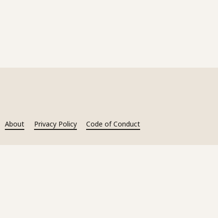
About
Privacy Policy
Code of Conduct