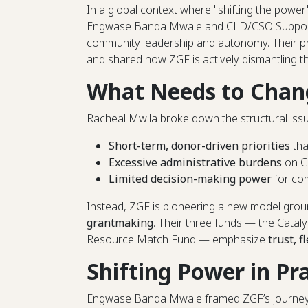
In a global context where "shifting the power
Engwase Banda Mwale and CLD/CSO Support 
community leadership and autonomy. Their p
and shared how ZGF is actively dismantling t
What Needs to Chan
Racheal Mwila broke down the structural issue
Short-term, donor-driven priorities
tha
Excessive administrative burdens
on C
Limited decision-making power
for com
Instead, ZGF is pioneering a new model gro
grantmaking
. Their three funds — the Catal
Resource Match Fund — emphasize
trust, f
Shifting Power in Pr
Engwase Banda Mwale framed ZGF’s journey as