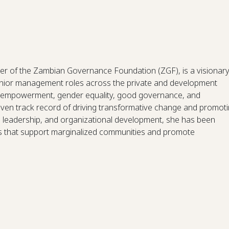
r of the Zambian Governance Foundation (ZGF), is a visionar
senior management roles across the private and development
s empowerment, gender equality, good governance, and
en track record of driving transformative change and promot
r, leadership, and organizational development, she has been
ms that support marginalized communities and promote