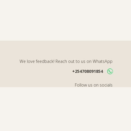
We love feedback! Reach out to us on WhatsApp
+254708091854
Follow us on socials