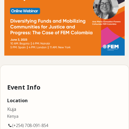
Event Info
Location
Kuja
Kenya
(+254) 708-091-854