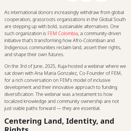
As international donors increasingly withdraw from global
cooperation, grassroots organizations in the Global South
are stepping up with bold, sustainable alternatives. One
such organization is
FEM Colombia
, a community-driven
initiative that’s transforming how Afro-Colombian and
Indigenous communities reclaim land, assert their rights,
and shape their own futures.
On the 3rd of June, 2025, Kuja-hosted a webinar where we
sat down with Ana Maria Gonzalez, Co-Founder of FEM,
for a rich conversation on FEM’s model of inclusive
development and their innovative approach to funding
diversification. The webinar was a testament to how
localized knowledge and community ownership are not
just viable paths forward — they are essential.
Centering Land, Identity, and
Rights