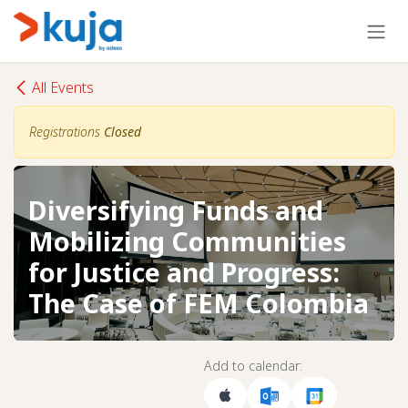
Skip to Content
All Events
Registrations
Closed
Diversifying Funds and
Mobilizing Communities
for Justice and Progress:
The Case of FEM Colombia
Add to calendar: