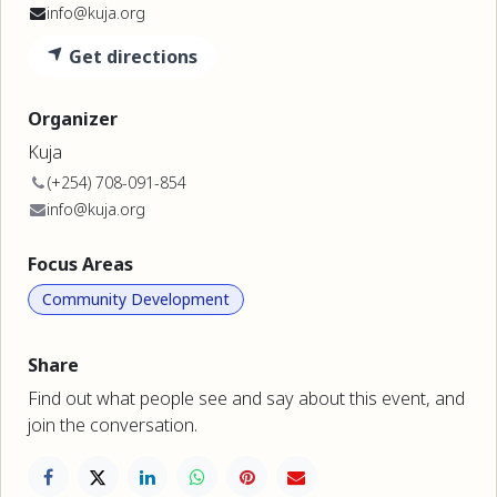
info@kuja.org
Get directions
Organizer
Kuja
(+254) 708-091-854
info@kuja.org
Focus Areas
Community Development
Share
Find out what people see and say about this event, and
join the conversation.