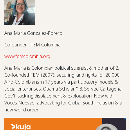
Ana Maria Gonzalez-Forero
Cofounder - FEM Colombia
www.femcolombia.org
Ana Maria is Colombian political scientist & mother of 2.
Co-founded FEM (2007), securing land rights for 20,000
Afro-Colombians in 17 years via participatory models &
social enterprises. Obama Scholar '18. Served Cartagena
Gov't, tackling displacement & exploitation. Now with
Voces Nuevas, advocating for Global South inclusion & a
new world order.