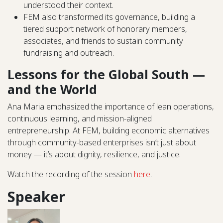
understood their context.
FEM also transformed its governance, building a
tiered support network of honorary members,
associates, and friends to sustain community
fundraising and outreach.
Lessons for the Global South —
and the World
Ana Maria emphasized the importance of lean operations,
continuous learning, and mission-aligned
entrepreneurship. At FEM, building economic alternatives
through community-based enterprises isn’t just about
money — it’s about dignity, resilience, and justice.
Watch the recording of the session
here
.
Speaker