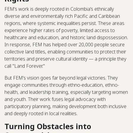
FEM’s work is deeply rooted in Colombia’s ethnically
diverse and environmentally rich Pacific and Caribbean
regions, where systemic inequalities persist. These areas
experience higher rates of poverty, limited access to
healthcare and education, and historic land dispossession.
In response, FEM has helped over 20,000 people secure
collective land titles, enabling communities to protect their
territories and preserve cultural identity — a principle they
call "Land Forever."
But FEM’s vision goes far beyond legal victories. They
engage communities through ethno-education, ethno-
health, and leadership training, especially targeting women
and youth. Their work fuses legal advocacy with
participatory planning, making development both inclusive
and deeply rooted in local realities.
Turning Obstacles into