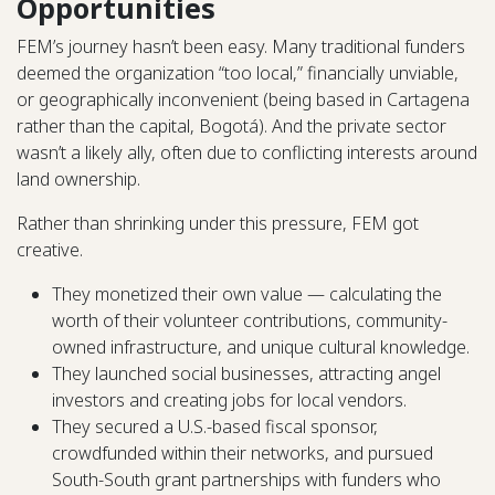
Opportunities
FEM’s journey hasn’t been easy. Many traditional funders
deemed the organization “too local,” financially unviable,
or geographically inconvenient (being based in Cartagena
rather than the capital, Bogotá). And the private sector
wasn’t a likely ally, often due to conflicting interests around
land ownership.
Rather than shrinking under this pressure, FEM got
creative.
They monetized their own value — calculating the
worth of their volunteer contributions, community-
owned infrastructure, and unique cultural knowledge.
They launched social businesses, attracting angel
investors and creating jobs for local vendors.
They secured a U.S.-based fiscal sponsor,
crowdfunded within their networks, and pursued
South-South grant partnerships with funders who