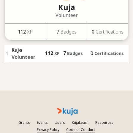
Kuja
Volunteer
112
XP
7
Badges
0
Certifications
Kuja
112
7
0
1
XP
Badges
Certifications
Volunteer
Grants
Events
Users
KujaLearn
Resources
Privacy Policy
Code of Conduct