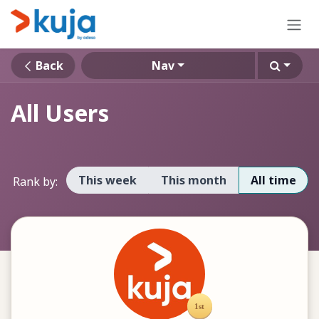
Skip to Content
Back
Nav
All Users
This week
This month
All time
Rank by: