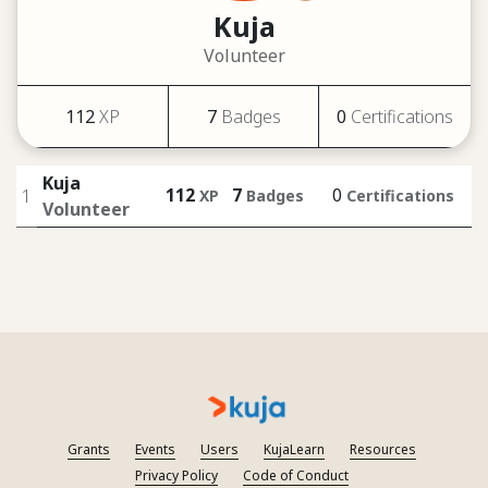
Kuja
Volunteer
112
XP
7
Badges
0
Certifications
Kuja
112
7
0
1
XP
Badges
Certifications
Volunteer
Grants
Events
Users
KujaLearn
Resources
Privacy Policy
Code of Conduct