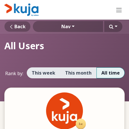
Skip to Content
Back
Nav
All Users
This week
This month
All time
Rank by: