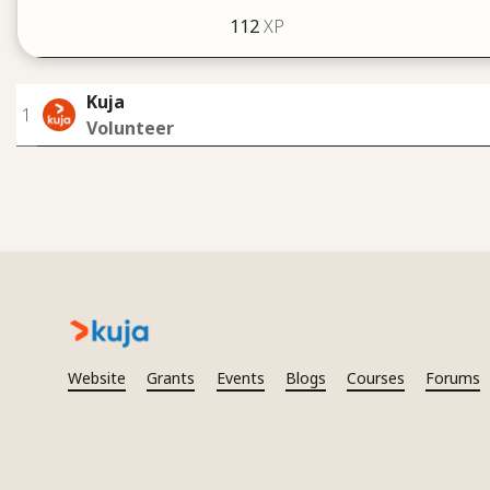
112
XP
Kuja
1
Volunteer
Website
Grants
Events
Blogs
Courses
Forums