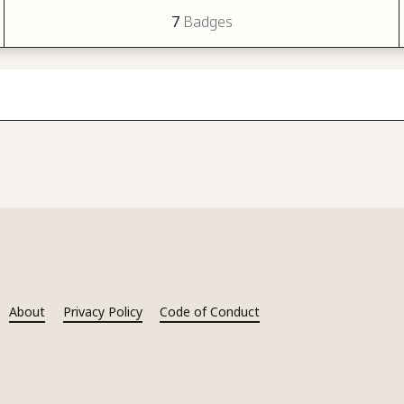
7
Badges
About
Privacy Policy
Code of Conduct