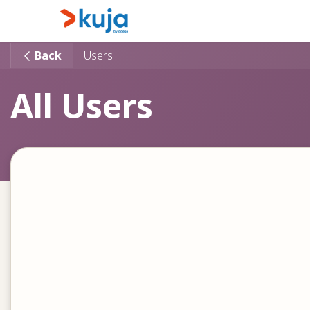
Skip to Content
Home
Kujalink
About
Back
Users
All Users