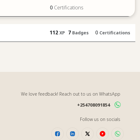
0
Certifications
112
7
0
XP
Badges
Certifications
We love feedback! Reach out to us on WhatsApp
+254708091854
Follow us on socials