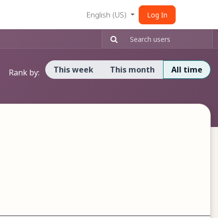
English (US)
Log In
This week
This month
All time
Rank by: