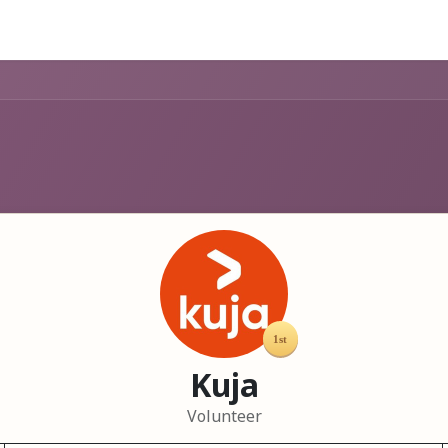
Help
Kuja
Volunteer