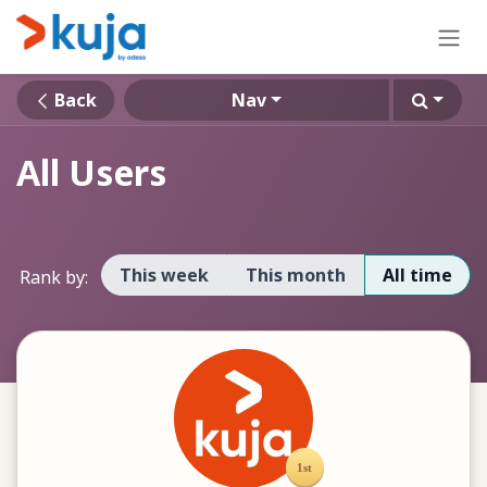
Skip to Content
Back
Nav
All Users
This week
This month
All time
Rank by: