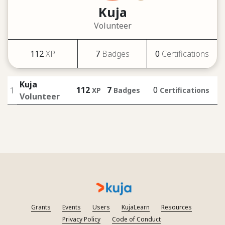
Kuja
Volunteer
112
XP
7
Badges
0
Certifications
Kuja
112
7
0
1
XP
Badges
Certifications
Volunteer
Grants
Events
Users
KujaLearn
Resources
Privacy Policy
Code of Conduct