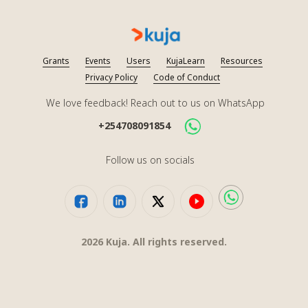
Grants
Events
Users
KujaLearn
Resources
Privacy Policy
Code of Conduct
We love feedback! Reach out to us on WhatsApp
+254708091854
Follow us on socials
2026
Kuja. All rights reserved.