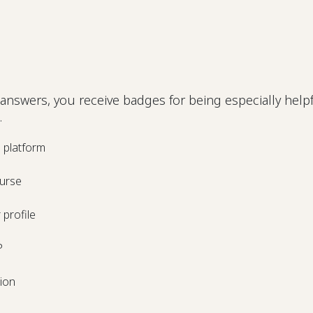
answers, you receive badges for being especially helpf
.
e platform
urse
profile
P
tion