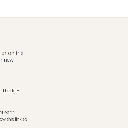
Help
 or on the
ch new
ed badges.
of each
w this link to