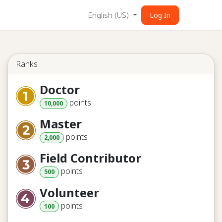
English (US)
Log In
Ranks
Doctor
point
s
10,000
Master
point
s
2,000
Field Contributor
point
s
500
Volunteer
point
s
100