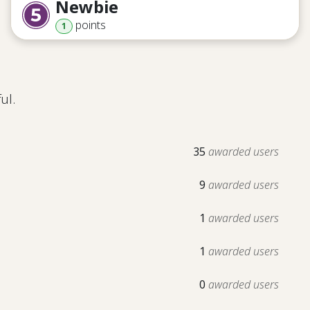
Newbie
point
s
1
ul.
35
awarded users
9
awarded users
1
awarded users
1
awarded users
0
awarded users