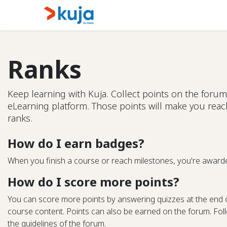
Skip to Content
Home
Kujalink
About
Ranks
Keep learning with Kuja. Collect points on the forum
eLearning platform. Those points will make you rea
ranks.
How do I earn badges?
When you finish a course or reach milestones, you're award
How do I score more points?
You can score more points by answering quizzes at the end 
course content. Points can also be earned on the forum. Follo
the guidelines of the forum.