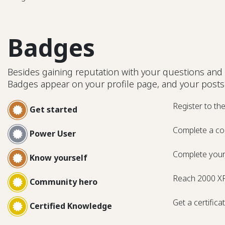
Badges
Besides gaining reputation with your questions and 
Badges appear on your profile page, and your posts
Register to th
Get started
Complete a co
Power User
Complete your 
Know yourself
Reach 2000 X
Community hero
Get a certifica
Certified Knowledge