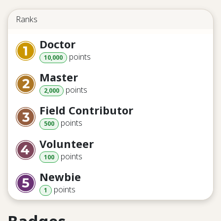
Ranks
Doctor
point
s
10,000
Master
point
s
2,000
Field Contributor
point
s
500
Volunteer
point
s
100
Newbie
point
s
1