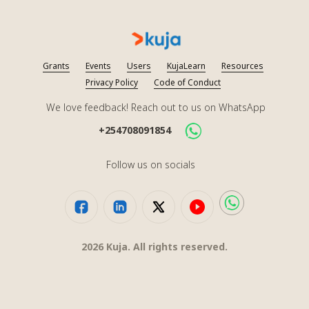
Grants
Events
Users
KujaLearn
Resources
Privacy Policy
Code of Conduct
We love feedback! Reach out to us on WhatsApp
+254708091854
Follow us on socials
2026
Kuja. All rights reserved.