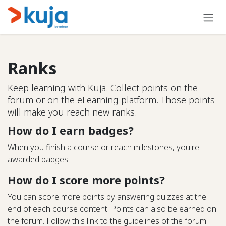
Skip to Content
Ranks
Keep learning with Kuja. Collect points on the
forum or on the eLearning platform. Those points
will make you reach new ranks.
How do I earn badges?
When you finish a course or reach milestones, you're
awarded badges.
How do I score more points?
You can score more points by answering quizzes at the
end of each course content. Points can also be earned on
the forum. Follow this link to the guidelines of the forum.