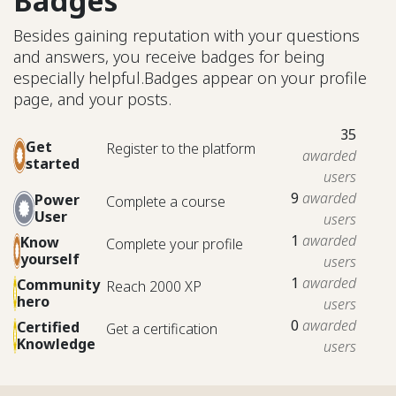
Badges
Besides gaining reputation with your questions
and answers, you receive badges for being
especially helpful.
Badges appear on your profile
page, and your posts.
35
Get
Register to the platform
awarded
started
users
9
awarded
Power
Complete a course
User
users
1
awarded
Know
Complete your profile
yourself
users
1
awarded
Community
Reach 2000 XP
hero
users
0
awarded
Certified
Get a certification
Knowledge
users