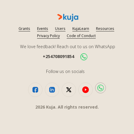
Grants
Events
Users
KujaLearn
Resources
Privacy Policy
Code of Conduct
We love feedback! Reach out to us on WhatsApp
+254708091854
Follow us on socials
2026
Kuja. All rights reserved.