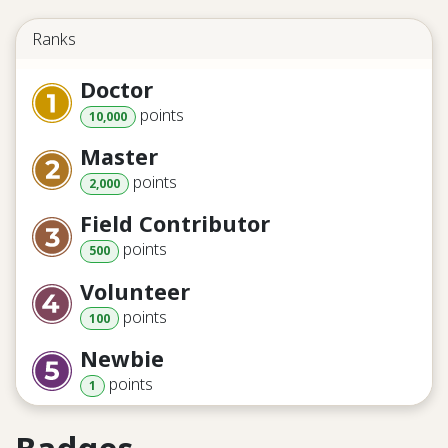
Ranks
Doctor
point
s
10,000
Master
point
s
2,000
Field Contributor
point
s
500
Volunteer
point
s
100
Newbie
point
s
1