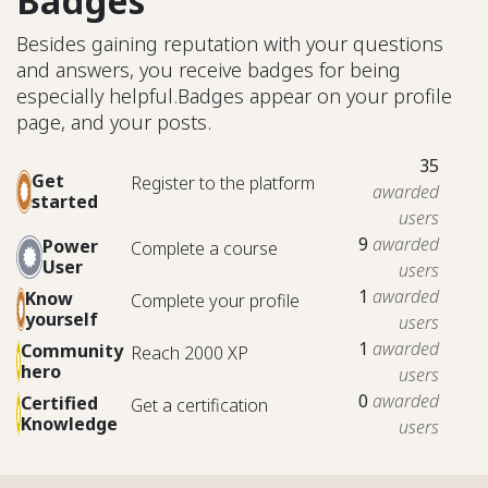
Badges
Besides gaining reputation with your questions
and answers, you receive badges for being
especially helpful.
Badges appear on your profile
page, and your posts.
35
Get
Register to the platform
awarded
started
users
9
awarded
Power
Complete a course
User
users
1
awarded
Know
Complete your profile
yourself
users
1
awarded
Community
Reach 2000 XP
hero
users
0
awarded
Certified
Get a certification
Knowledge
users