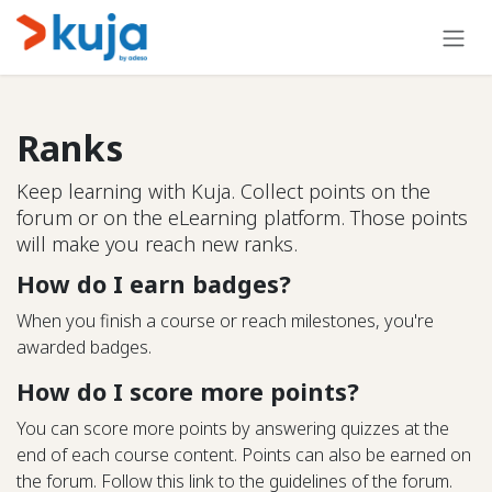
Skip to Content
Ranks
Keep learning with Kuja. Collect points on the
forum or on the eLearning platform. Those points
will make you reach new ranks.
How do I earn badges?
When you finish a course or reach milestones, you're
awarded badges.
How do I score more points?
You can score more points by answering quizzes at the
end of each course content. Points can also be earned on
the forum. Follow this link to the guidelines of the forum.