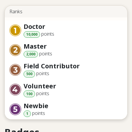
Ranks
Doctor
point
s
10,000
Master
point
s
2,000
Field Contributor
point
s
500
Volunteer
point
s
100
Newbie
point
s
1