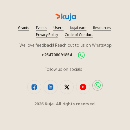
Grants
Events
Users
KujaLearn
Resources
Privacy Policy
Code of Conduct
We love feedback! Reach out to us on WhatsApp
+254708091854
Follow us on socials
2026
Kuja. All rights reserved.