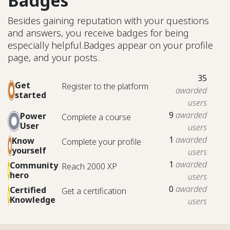
Badges
Besides gaining reputation with your questions
and answers, you receive badges for being
especially helpful.
Badges appear on your profile
page, and your posts.
35
Get
Register to the platform
awarded
started
users
9
awarded
Power
Complete a course
User
users
1
awarded
Know
Complete your profile
yourself
users
1
awarded
Community
Reach 2000 XP
hero
users
0
awarded
Certified
Get a certification
Knowledge
users