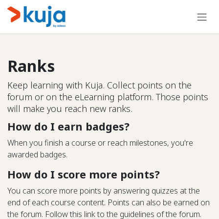
Skip to Content
Ranks
Keep learning with Kuja. Collect points on the
forum or on the eLearning platform. Those points
will make you reach new ranks.
How do I earn badges?
When you finish a course or reach milestones, you're
awarded badges.
How do I score more points?
You can score more points by answering quizzes at the
end of each course content. Points can also be earned on
the forum. Follow this link to the guidelines of the forum.