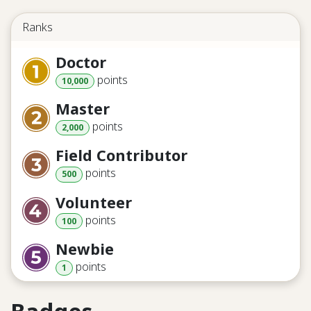
Ranks
Doctor
point
s
10,000
Master
point
s
2,000
Field Contributor
point
s
500
Volunteer
point
s
100
Newbie
point
s
1