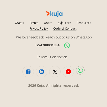
Grants
Events
Users
KujaLearn
Resources
Privacy Policy
Code of Conduct
We love feedback! Reach out to us on WhatsApp
+254708091854
Follow us on socials
2026
Kuja. All rights reserved.