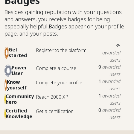
Badges
Besides gaining reputation with your questions
and answers, you receive badges for being
especially helpful.
Badges appear on your profile
page, and your posts.
35
Get
Register to the platform
awarded
started
users
9
awarded
Power
Complete a course
User
users
1
awarded
Know
Complete your profile
yourself
users
1
awarded
Community
Reach 2000 XP
hero
users
0
awarded
Certified
Get a certification
Knowledge
users