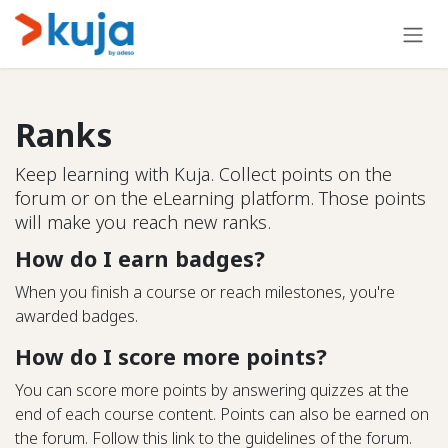
Skip to Content
Ranks
Keep learning with Kuja. Collect points on the
forum or on the eLearning platform. Those points
will make you reach new ranks.
How do I earn badges?
When you finish a course or reach milestones, you're
awarded badges.
How do I score more points?
You can score more points by answering quizzes at the
end of each course content. Points can also be earned on
the forum. Follow this link to the guidelines of the forum.