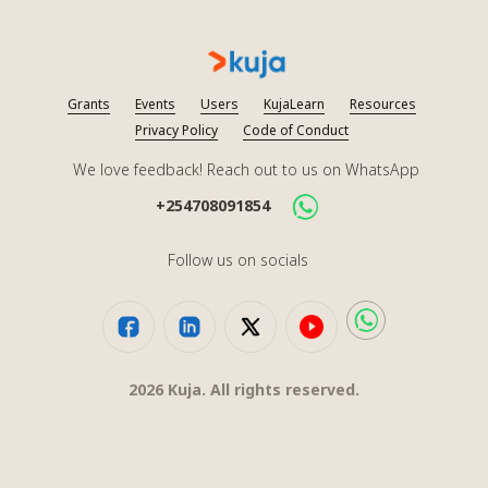
Grants
Events
Users
KujaLearn
Resources
Privacy Policy
Code of Conduct
We love feedback! Reach out to us on WhatsApp
+254708091854
Follow us on socials
2026
Kuja. All rights reserved.