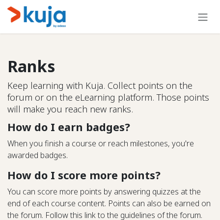
Skip to Content
Ranks
Keep learning with Kuja. Collect points on the
forum or on the eLearning platform. Those points
will make you reach new ranks.
How do I earn badges?
When you finish a course or reach milestones, you're
awarded badges.
How do I score more points?
You can score more points by answering quizzes at the
end of each course content. Points can also be earned on
the forum. Follow this link to the guidelines of the forum.