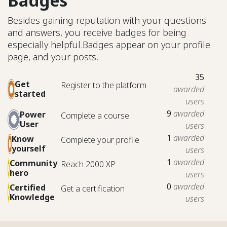
Badges
Besides gaining reputation with your questions
and answers, you receive badges for being
especially helpful.
Badges appear on your profile
page, and your posts.
35
Get
Register to the platform
awarded
started
users
9
awarded
Power
Complete a course
User
users
1
awarded
Know
Complete your profile
yourself
users
1
awarded
Community
Reach 2000 XP
hero
users
0
awarded
Certified
Get a certification
Knowledge
users