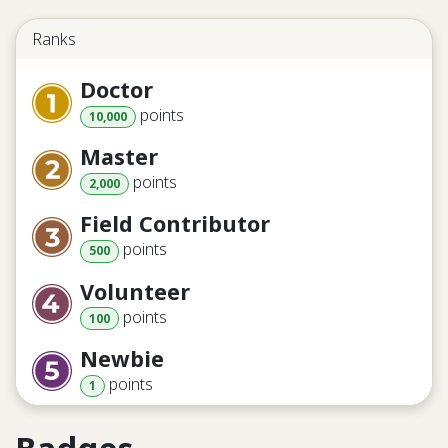
Ranks
Doctor
point
s
10,000
Master
point
s
2,000
Field Contributor
point
s
500
Volunteer
point
s
100
Newbie
point
s
1