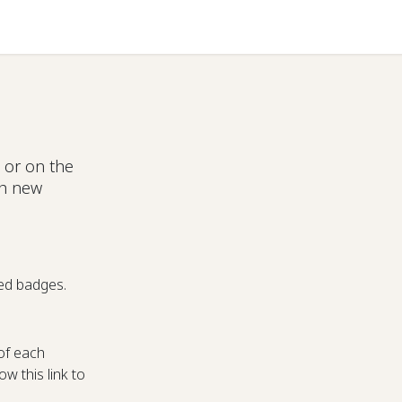
Help
 or on the
ch new
ed badges.
of each
w this link to