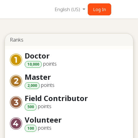
English (US)
Log In
Ranks
Doctor
point
s
10,000
Master
point
s
2,000
Field Contributor
point
s
500
Volunteer
point
s
100