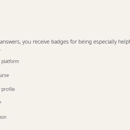
answers, you receive badges for being especially helpf
.
e platform
urse
profile
P
tion