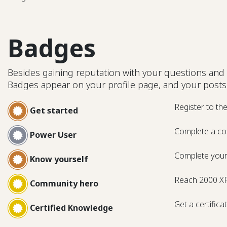
Badges
Besides gaining reputation with your questions and 
Badges appear on your profile page, and your posts
Register to th
Get started
Complete a co
Power User
Complete your 
Know yourself
Reach 2000 X
Community hero
Get a certifica
Certified Knowledge