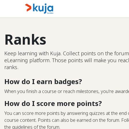
Skip to Content
Home
Kujalink
About
Ranks
Keep learning with Kuja. Collect points on the forum
eLearning platform. Those points will make you rea
ranks.
How do I earn badges?
When you finish a course or reach milestones, you're award
How do I score more points?
You can score more points by answering quizzes at the end 
course content. Points can also be earned on the forum. Follo
the guidelines of the forum.