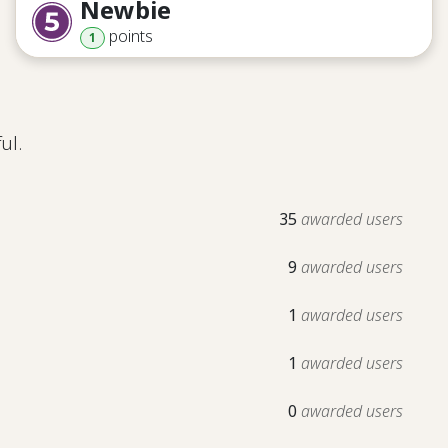
Newbie
point
s
1
ul.
35
awarded users
9
awarded users
1
awarded users
1
awarded users
0
awarded users