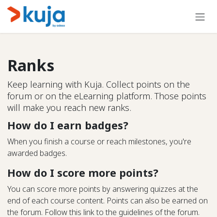
Skip to Content
Ranks
Keep learning with Kuja. Collect points on the
forum or on the eLearning platform. Those points
will make you reach new ranks.
How do I earn badges?
When you finish a course or reach milestones, you're
awarded badges.
How do I score more points?
You can score more points by answering quizzes at the
end of each course content. Points can also be earned on
the forum. Follow this link to the guidelines of the forum.