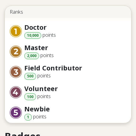
Ranks
Doctor
point
s
10,000
Master
point
s
2,000
Field Contributor
point
s
500
Volunteer
point
s
100
Newbie
point
s
1