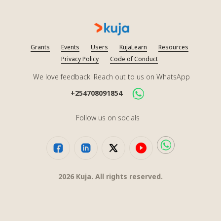
Grants
Events
Users
KujaLearn
Resources
Privacy Policy
Code of Conduct
We love feedback! Reach out to us on WhatsApp
+254708091854
Follow us on socials
2026
Kuja. All rights reserved.