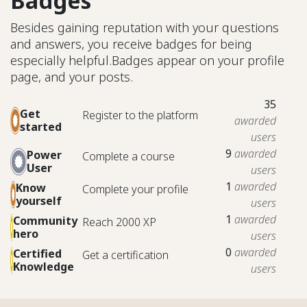
Badges
Besides gaining reputation with your questions
and answers, you receive badges for being
especially helpful.
Badges appear on your profile
page, and your posts.
35
Get
Register to the platform
awarded
started
users
9
awarded
Power
Complete a course
User
users
1
awarded
Know
Complete your profile
yourself
users
1
awarded
Community
Reach 2000 XP
hero
users
0
awarded
Certified
Get a certification
Knowledge
users