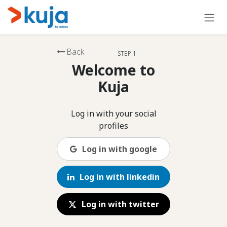
Skip to Content
Back
STEP 1
Welcome to
Kuja
Log in with your social
profiles
Log in with google
Log in with linkedin
Log in with twitter