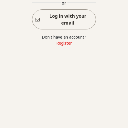
or
Log in with your
email
Don't have an account?
Register