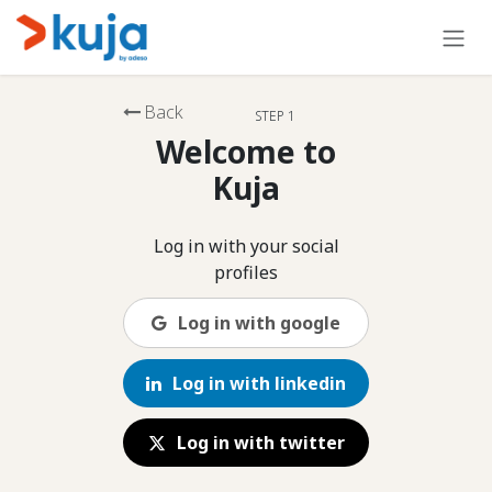
Skip to Content
Back
STEP 1
Welcome to
Kuja
Log in with your social
profiles
Log in with google
Log in with linkedin
Log in with twitter