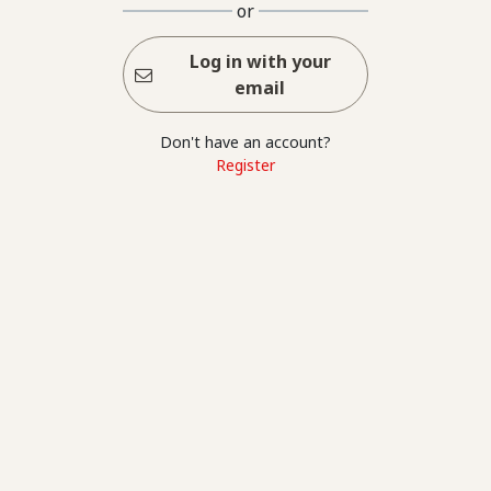
or
Log in with your
email
Don't have an account?
Register