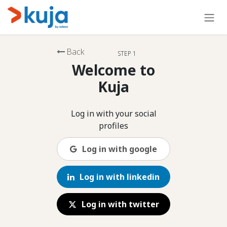
Skip to Content
Back
STEP 1
Welcome to
Kuja
Log in with your social
profiles
Log in with google
Log in with linkedin
Log in with twitter