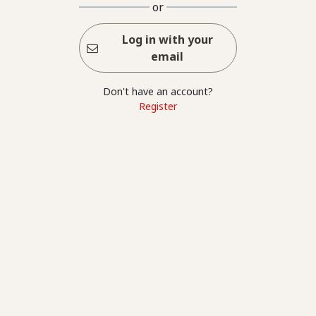
or
Log in with your
email
Don't have an account?
Register