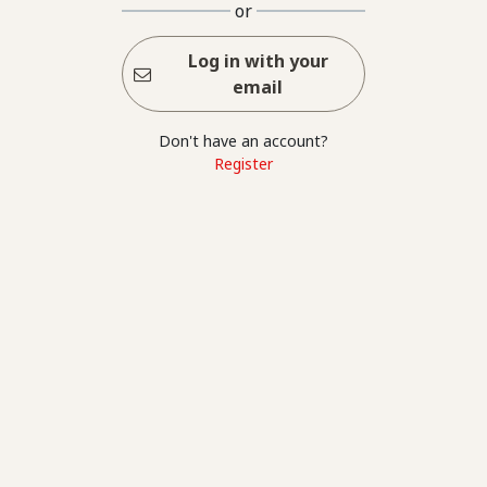
or
Log in with your
email
Don't have an account?
Register