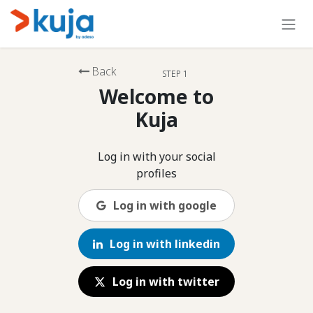
Skip to Content
Back
STEP 1
Welcome to
Kuja
Log in with your social
profiles
Log in with google
Log in with linkedin
Log in with twitter