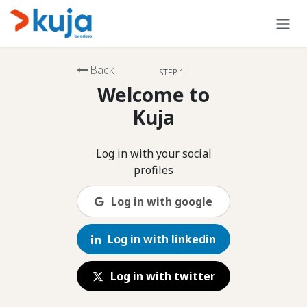
Skip to Content
Back
STEP 1
Welcome to
Kuja
Log in with your social
profiles
Log in with google
Log in with linkedin
Log in with twitter