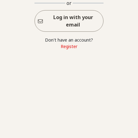
or
Log in with your
email
Don't have an account?
Register