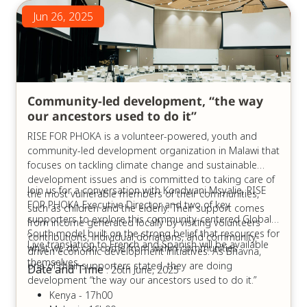
Jun 26, 2025
Community-led development, “the way
our ancestors used to do it”
RISE FOR PHOKA is a volunteer-powered, youth and
community-led development organization in Malawi that
focuses on tackling climate change and sustainable
development issues and is committed to taking care of
Join us for a conversation with Kondwani Msyalie, RISE
the most vulnerable members of their communities,
FOR PHOKA Executive Director and two of key
such as children and the elderly. Their support comes
supporters to explore this community-centered Global
from income generated locally by visiting volunteers
South model built on the strong belief that resources for
’contributions, individual donations, and community-
Live translation to French and Spanish will be available
what we do can come from within communities
driven economic development initiatives. As Bhavna,
themselves.
one of their supporters stated, they are doing
Date and Time
: 26th June, 2025
development “the way our ancestors used to do it.”
Kenya - 17h00