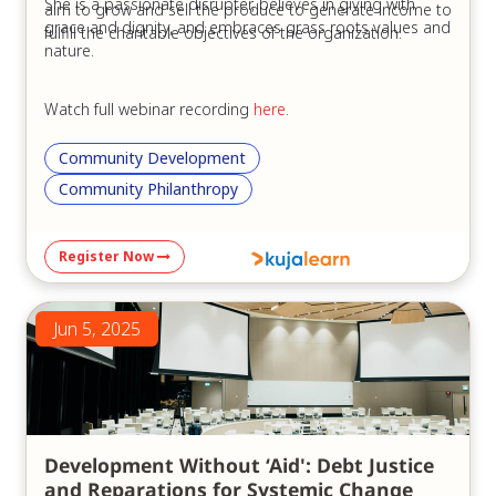
She is a passionate disrupter, believes in giving with
aim to grow and sell the produce to generate income to
grace and dignity, and embraces grass roots values and
fulfill the charitable objectives of the organization.
nature.
Watch full webinar recording
here
.
Community Development
Community Philanthropy
Register Now
Jun 5, 2025
Development Without ‘Aid': Debt Justice
and Reparations for Systemic Change