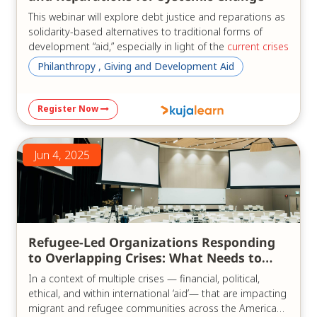
This webinar will explore debt justice and reparations as
solidarity-based alternatives to traditional forms of
development “aid,” especially in light of the
current crises
of the "aid" system.
Philanthropy , Giving and Development Aid
Three experts, bringing diverse regional perspectives
from Africa and Latin America as well as global insights,
Register Now
will examine the current state of the debt crisis in their
regions and globally. They will share common advocacy
goals, ongoing reform efforts, and concrete
Jun 4, 2025
recommendations for achieving development without
reliance on external debt or the traditional “aid”
paradigm.
We will discuss:
Refugee-Led Organizations Responding
Reparations and reparative justice from a pan–
to Overlapping Crises: What Needs to
African perspective;
Change
Responsible lending and borrowing, and
In a context of multiple crises — financial, political,
cancellation of illegitimate debt;
ethical, and within international ‘aid’— that are impacting
Africa- and Latin America-led proposals for
migrant and refugee communities across the Americas,