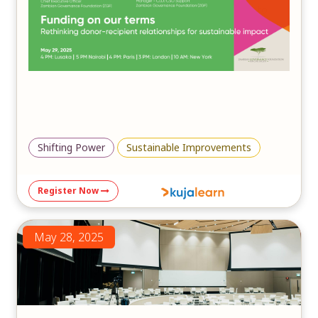
in fostering inclusive, community-driven solutions to
mitigate the impacts of climate change and ensure a
sustainable future.
Shifting Power
Sustainable Improvements
Register Now
May 28, 2025