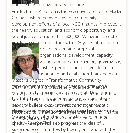
partnerships to drive positive change.
Frank Charles Kasonga is the Executive Director of Mudzi
Connect, where he oversees the community
development efforts of a local NGO that has improved
the health, education, and economic opportunity and
social justice for more than 600,000 Malawians to date.
Frank is a published author with 20+ years of hands-on
experience in project design and proposal
development, organizational development, capacity
building and training, grants administration, governance,
environmental justice, people management, financial
tracking, and monitoring and evaluation. Frank holds a
Master’s Degree in Transformative Community
Development from Mzuzu University, BSc in Social
Bhavna Naik is a professionally qualified Finance
Science, and a Law certificate from Staff Development
Manager from the UK. She is employed in the charitable
Institute. Frank is a leader by nature, a team-player,
sector, and was born in Zambia, where her parents
capacity builder, excellent writer, and a charismatic
initially migrated to from India. In 2022, she was
Having witnessed an unhealthy dependency culture in
trainer. Frank is widely regarded as a leader in
seconded to Malawi for three years as Head of Finance
Malawi, she collaborated with a Malawian founded
promoting locally-led development and a frequent
for a social enterprise.
charity- Rise for Phoka to progress the idea of
speaker and panelist on the topic.
sustainable communities by buying farmland with the