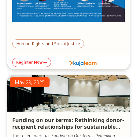
Human Rights and Social Justice
Register Now
May 29, 2025
Funding on our terms: Rethinking donor-
recipient relationships for sustainable
impact
The recent webinar,
Funding on Our Terms: Rethinking