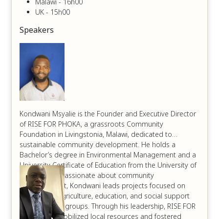
Malawi - 16h00
UK - 15h00
Speakers
Kondwani Msyalie is the Founder and Executive Director
of RISE FOR PHOKA, a grassroots Community
Foundation in Livingstonia, Malawi, dedicated to
sustainable community development. He holds a
Bachelor’s degree in Environmental Management and a
University Certificate of Education from the University of
Livingstonia. Passionate about community
empowerment, Kondwani leads projects focused on
sustainable agriculture, education, and social support
for vulnerable groups. Through his leadership, RISE FOR
PHOKA has mobilized local resources and fostered