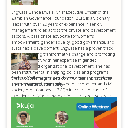
Engwase Banda Mwale, Chief Executive Officer of the
Zambian Governance Foundation (ZGF), is a visionary
leader with over 20 years of experience in senior
management roles across the private and development
sectors. A passionate advocate for women's
empowerment, gender equality, good governance, and
sustainable development, Engwase has a proven track
record of driving transformative change and promoting
inclusive growth. With her expertise in gender,
leadership, and organizational development, she has
been instrumental in shaping policies and programs
Racheal Mwila is a seasoned development practitioner
that support marginalized communities and promote
and manager of community-led development and civil
environmental sustainability.
society organizations at ZGF, with over a decade of
experience driving climate action. Her expertise spans
climate change advocacy, sustainable development, and
shifting power dynamics to empower local communities.
Racheal has a proven track record of mobilizing
stakeholders, developing climate-resilient projects, and
promoting environmental stewardship. Her passion lies