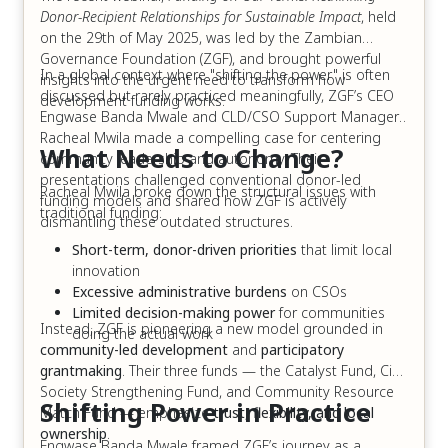
Donor-Recipient Relationships for Sustainable Impact
, held
on the 29th of May 2025, was led by the Zambian
Governance Foundation (ZGF), and brought powerful
In a global context where "shifting the power" is often
insights into the urgent need to transform how
discussed but rarely practiced meaningfully, ZGF’s CEO
development funding works.
Engwase Banda Mwale and CLD/CSO Support Manager,
Racheal Mwila made a compelling case for centering
What Needs to Change?
community leadership and autonomy. Their
presentations challenged conventional donor-led
Racheal Mwila broke down the structural issues with
funding models and shared how ZGF is actively
traditional funding:
dismantling these outdated structures.
Short-term, donor-driven priorities
that limit local
innovation
Excessive administrative burdens
on CSOs
Limited decision-making power
for communities
Instead, ZGF is pioneering a new model grounded in
doing the actual work
community-led development
and
participatory
grantmaking
. Their three funds — the Catalyst Fund, Civil
Society Strengthening Fund, and Community Resource
Shifting Power in Practice
Match Fund — emphasize
trust, flexibility, and local
ownership
.
Engwase Banda Mwale framed ZGF’s journey as a