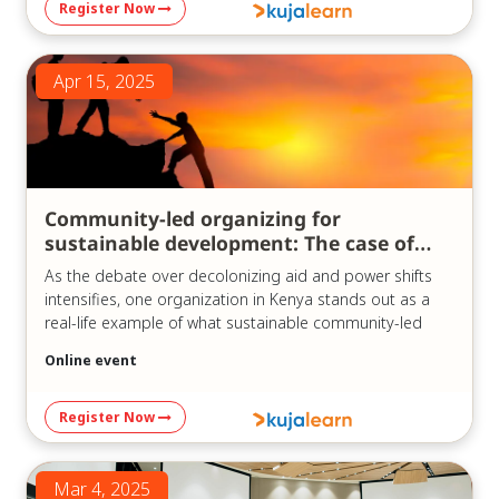
Register Now
https://us06web.zoom.us/j/83747747666?
pwd=oMu6QbYAPdVtrV1oR3smDQUM69Mo07.1
Meeting ID: 837 4774 7666
Apr 15, 2025
Passcode: 841780
Community-led organizing for
sustainable development: The case of
KCDF
As the debate over decolonizing aid and power shifts
intensifies, one organization in Kenya stands out as a
real-life example of what sustainable community-led
development can look like in practice.
Online event
In our recent webinar, “Community-led Sustainable
Development Organizations: The Case of KCDF,” which
Register Now
was held on the 15th of April, 2025, we explored the
history and model of the Kenya Community
Development Foundation (KCDF) – a pioneer in
Mar 4, 2025