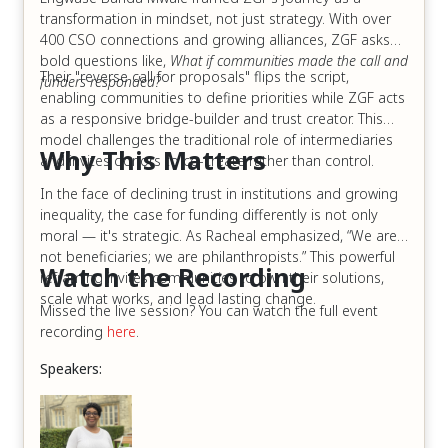
transformation in mindset, not just strategy. With over
400 CSO connections and growing alliances, ZGF asks
bold questions like,
What if communities made the call and
Their "reverse call for proposals" flips the script,
funders responded?
enabling communities to define priorities while ZGF acts
as a responsive bridge-builder and trust creator. This
model challenges the traditional role of intermediaries
Why This Matters
and invites donors to co-create rather than control.
In the face of declining trust in institutions and growing
inequality, the case for funding differently is not only
moral — it's strategic. As Racheal emphasized, “We are
not beneficiaries; we are philanthropists.” This powerful
Watch the Recording
reframing invites communities to own their solutions,
scale what works, and lead lasting change.
Missed the live session? You can watch the full event
recording
here
.
Speakers: