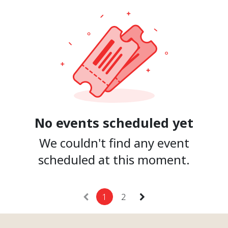
No events scheduled yet
We couldn't find any event
scheduled at this moment.
1
2