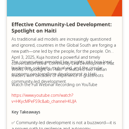
Effective Community-Led Development:
Spotlight on Haiti
As traditional aid models are increasingly questioned
and ignored, countries in the Global South are forging a
new path—one led by the people, for the people. On
April 3, 2025, Kuja hosted a powerful and timely
The conversation provided key insights into how local
conversation titled “Community-Led Development That
leadership, solidarity, mutual aid, and the circular
Works: A Spotlight on Haiti.” It featured two Haitian
economy can transform development in Haiti.
leaders with decades of experience in grassroots
community-led development.
Watch the Full Webinar Recording on YouTube
https://www.youtube.com/watch?
v=HKycMPeFS9c&ab_channel=KUJA
Key Takeaways
✅ Community-led development is not a buzzword—it is
a proven path to resilience and autonomy.