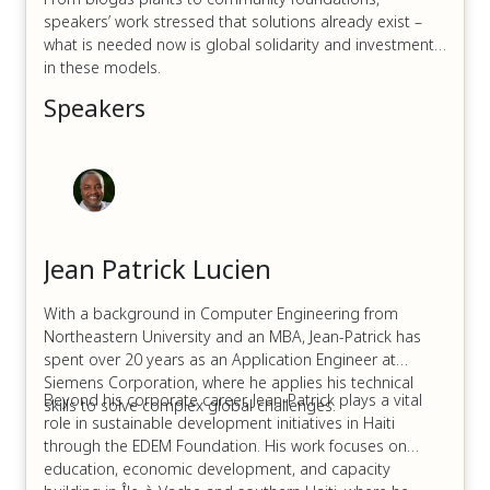
speakers’ work stressed that solutions already exist –
what is needed now is global solidarity and investment
in these models.
Speakers
Jean Patrick Lucien
With a background in Computer Engineering from
Northeastern University and an MBA, Jean-Patrick has
spent over 20 years as an Application Engineer at
Siemens Corporation, where he applies his technical
Beyond his corporate career, Jean-Patrick plays a vital
skills to solve complex global challenges.
role in sustainable development initiatives in Haiti
through the EDEM Foundation. His work focuses on
education, economic development, and capacity