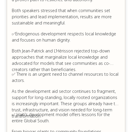
Both speakers stressed that when communities set
priorities and lead implementation, results are more
sustainable and meaningful.
✅Endogenous development respects local knowledge
and focuses on human dignity.
Both Jean-Patrick and L’Hérisson rejected top-down
approaches that marginalize local knowledge and
advocated for models that see communities as co-
creators rather than beneficiaries.
✅ There is an urgent need to channel resources to local
actors.
As the development aid sector continues to fragment,
support for long-standing, locally rooted organizations
is increasingly important. These groups already have the
trust, infrastructure, and vision needed for long-term
✅ Haiti’s development model offers lessons for the
transformation.
entire Global South.
From biogas plants to community foundations,