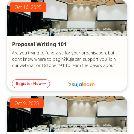
Oct 16, 2025
Proposal Writing 101
Are you trying to fundraise for your organisation, but
don’t know where to begin? Kuja can support you. Join
our webinar on October 9th to learn the basics about
grant writing and developing proposals that can
highlight your organisation’s skills and position you to
Register Now
secure funding.
This webinar is an introduction to grant writing, focused
on ensuring that you can:
Oct 9, 2025
Understand what funders look for in a
proposal: Learn how to analyse funding guidelines,
eligibility requirements, and evaluation criteria to
make sure your project fits.