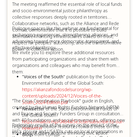
The meeting reaffirmed the essential role of local funds
and socio-environmental justice philanthropy as
collective responses deeply rooted in territories.
Collaborative networks, such as the Alliance and Rede
Dialogue spaces like this webinar are fundamental for
Comuá, demonstrate that it is possible to build
exchanging experiences, strengthening alliances, and
alternative financing infrastructures based on trust,
advancing toward more democratic, transparent, and
respect for peoples' autonomy, and the transformative
effective philanthropy.
power of collective action.
We invite you to explore these additional resources
from participating organizations and share them with
organizations and colleagues who may benefit from
them:
"Voices of the South"
publication by the Socio-
Environmental Funds of the Global South:
https://alianzafondosdelsur.org/wp-
content/uploads/2024/12/Voices-of-the-
"The Crisis Coordination Playbook" guide in English,
South_2024-Edition.pdf
created by the Human Rights Funders Network (HRFN)
Newsletter
of the Socio-Environmental Funds of
and Peace and Security Funders Group in consultation
the Global South:
with 40 foundations and social movements, offering new
https://mailchi.mp/04b4af5e3c6e/subscribe-to-our-
Preliminary results of the survey on the impact of the
responses to mobilize resources toward those on the
newsletter
IAF's closure and USAID's cuts on local organizations in
front lines of crises and the shrinking civic space:
Blogs
from Comuá