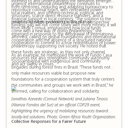
Delhi, India – 22:00
listening to and understanding the demands emerging
urgency, international philanthropy continues to
from territories, reducing and adapting bureaucracy to
reproduce colonial logics, with centralized power
Duration: 1 hour and 15 minutes – Language: English
local realities, and offering technical, political, and
structures, scarce direct resource transfers, and a
and Spanish with live interpretation into both languages.
financial support in local currency. “The solution to the
relationship often evidencing a lack of trust.
Jonathas Azevedo provided the Brazilian perspective
funding gap will not come solely with more money; it will
from Rede Comuá, emphasizing how local funds
come with a new way of doing philanthropy,” she
emerged in response to the withdrawal of international
affirmed, calling on global foundations and international
"
cooperation and the absence of a structured national
cooperation to commit to a true redistribution of power.
philanthropy supporting civil society. He noted that
these funds are strategic, as they not only channel
As an example, he mentioned the work of Fundo Casa
resources but also strengthen community autonomy
Socioambiental with indigenous and community
and act swiftly in crises.
brigades during forest fires in Brazil. “These funds not
only make resources viable but propose new
foundations for a cooperation system that truly centers
the communities and groups we work with in Brazil,” he
affirmed, calling for collaboration and solidarity.
Jonathas Azevedo (Comuá Network) and Juliana Tinoco
(Alianza Fondos del Sur) at an official COP29 event,
highlighting the urgency of mobilizing resources toward
locally-led solutions. Photo: Green Africa Youth Organization.
Collective Responses for a Fairer Future