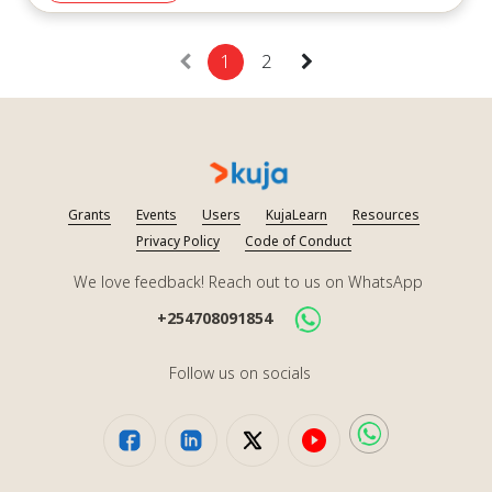
marshal, and we will do what we need to do little by little.
Africans will work together to build Africa’s future.”
1
2
Kuja’s webinar underscored the resilience of local
organizations and leaders. As aid dynamics continue to
shift, these voices must remain at the forefront of
conversations about sustainable solutions for the Global
South.
Grants
Events
Users
KujaLearn
Resources
Privacy Policy
Code of Conduct
Watch the Recording:
We love feedback! Reach out to us on WhatsApp
https://youtu.be/oSIEUWmD79s?si=4MBc10iTJCq5xyNo
+254708091854
Speakers:
Follow us on socials
Abdel Kader Sabi Pate:
Capacity Building and Management of Infrastructure
and Equipment for SMEs: “with the USADF program”