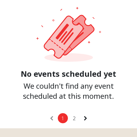
No events scheduled yet
We couldn't find any event
scheduled at this moment.
1
2