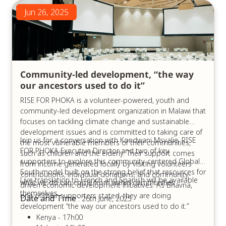
Jun 26, 2025
Community-led development, “the way
our ancestors used to do it”
RISE FOR PHOKA is a volunteer-powered, youth and
community-led development organization in Malawi that
focuses on tackling climate change and sustainable
development issues and is committed to taking care of
Join us for a conversation with Kondwani Msyalie, RISE
the most vulnerable members of their communities,
FOR PHOKA Executive Director and two of key
such as children and the elderly. Their support comes
supporters to explore this community-centered Global
from income generated locally by visiting volunteers
South model built on the strong belief that resources for
’contributions, individual donations, and community-
Live translation to French and Spanish will be available
what we do can come from within communities
driven economic development initiatives. As Bhavna,
themselves.
one of their supporters stated, they are doing
Date and Time
: 26th June, 2025
development “the way our ancestors used to do it.”
Kenya - 17h00