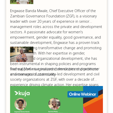
Engwase Banda Mwale, Chief Executive Officer of the
Zambian Governance Foundation (ZGF), is a visionary
leader with over 20 years of experience in senior
management roles across the private and development
sectors. A passionate advocate for women's
empowerment, gender equality, good governance, and
sustainable development, Engwase has a proven track
record of driving transformative change and promoting
inclusive growth. With her expertise in gender,
leadership, and organizational development, she has
been instrumental in shaping policies and programs
Racheal Mwila is a seasoned development practitioner
that support marginalized communities and promote
and manager of community-led development and civil
environmental sustainability.
society organizations at ZGF, with over a decade of
experience driving climate action. Her expertise spans
climate change advocacy, sustainable development, and
shifting power dynamics to empower local communities.
Racheal has a proven track record of mobilizing
stakeholders, developing climate-resilient projects, and
promoting environmental stewardship. Her passion lies