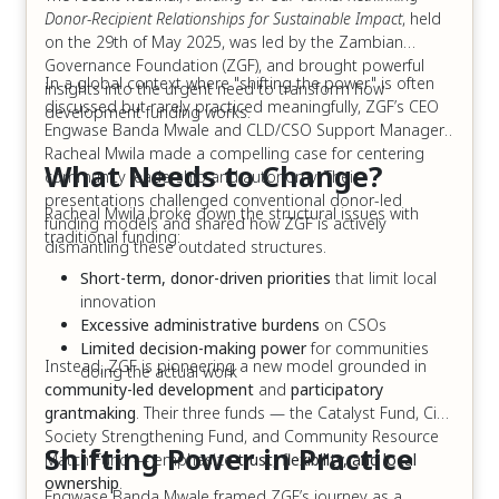
Donor-Recipient Relationships for Sustainable Impact
, held
on the 29th of May 2025, was led by the Zambian
Governance Foundation (ZGF), and brought powerful
In a global context where "shifting the power" is often
insights into the urgent need to transform how
discussed but rarely practiced meaningfully, ZGF’s CEO
development funding works.
Engwase Banda Mwale and CLD/CSO Support Manager,
Racheal Mwila made a compelling case for centering
What Needs to Change?
community leadership and autonomy. Their
presentations challenged conventional donor-led
Racheal Mwila broke down the structural issues with
funding models and shared how ZGF is actively
traditional funding:
dismantling these outdated structures.
Short-term, donor-driven priorities
that limit local
innovation
Excessive administrative burdens
on CSOs
Limited decision-making power
for communities
Instead, ZGF is pioneering a new model grounded in
doing the actual work
community-led development
and
participatory
grantmaking
. Their three funds — the Catalyst Fund, Civil
Society Strengthening Fund, and Community Resource
Shifting Power in Practice
Match Fund — emphasize
trust, flexibility, and local
ownership
.
Engwase Banda Mwale framed ZGF’s journey as a