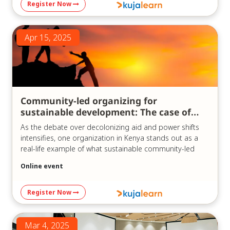
Register Now
https://us06web.zoom.us/j/83747747666?
pwd=oMu6QbYAPdVtrV1oR3smDQUM69Mo07.1
Meeting ID: 837 4774 7666
Apr 15, 2025
Passcode: 841780
Community-led organizing for
sustainable development: The case of
KCDF
As the debate over decolonizing aid and power shifts
intensifies, one organization in Kenya stands out as a
real-life example of what sustainable community-led
development can look like in practice.
Online event
In our recent webinar, “Community-led Sustainable
Development Organizations: The Case of KCDF,” which
Register Now
was held on the 15th of April, 2025, we explored the
history and model of the Kenya Community
Development Foundation (KCDF) – a pioneer in
Mar 4, 2025