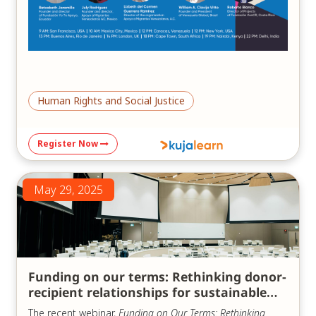
Human Rights and Social Justice
Register Now
May 29, 2025
Funding on our terms: Rethinking donor-
recipient relationships for sustainable
impact
The recent webinar,
Funding on Our Terms: Rethinking