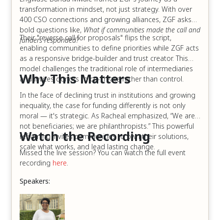
transformation in mindset, not just strategy. With over
400 CSO connections and growing alliances, ZGF asks
bold questions like,
What if communities made the call and
Their "reverse call for proposals" flips the script,
funders responded?
enabling communities to define priorities while ZGF acts
as a responsive bridge-builder and trust creator. This
model challenges the traditional role of intermediaries
Why This Matters
and invites donors to co-create rather than control.
In the face of declining trust in institutions and growing
inequality, the case for funding differently is not only
moral — it's strategic. As Racheal emphasized, “We are
not beneficiaries; we are philanthropists.” This powerful
Watch the Recording
reframing invites communities to own their solutions,
scale what works, and lead lasting change.
Missed the live session? You can watch the full event
recording
here
.
Speakers: