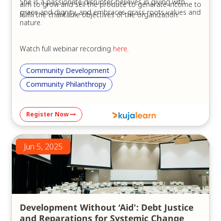
She is a passionate disrupter, believes in giving with
aim to grow and sell the produce to generate income to
grace and dignity, and embraces grass roots values and
fulfill the charitable objectives of the organization.
nature.
Watch full webinar recording
here
.
Community Development
Community Philanthropy
Register Now
Jun 5, 2025
Development Without ‘Aid': Debt Justice
and Reparations for Systemic Change