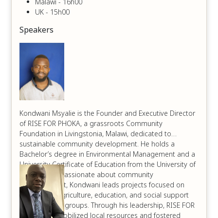
Malawi - 16h00
UK - 15h00
Speakers
Kondwani Msyalie is the Founder and Executive Director
of RISE FOR PHOKA, a grassroots Community
Foundation in Livingstonia, Malawi, dedicated to
sustainable community development. He holds a
Bachelor’s degree in Environmental Management and a
University Certificate of Education from the University of
Livingstonia. Passionate about community
empowerment, Kondwani leads projects focused on
sustainable agriculture, education, and social support
for vulnerable groups. Through his leadership, RISE FOR
PHOKA has mobilized local resources and fostered