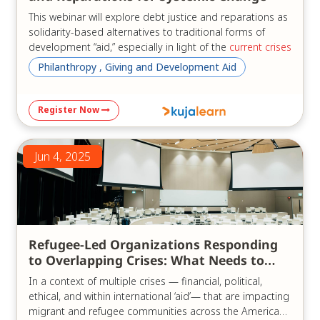
This webinar will explore debt justice and reparations as
solidarity-based alternatives to traditional forms of
development “aid,” especially in light of the
current crises
of the "aid" system.
Philanthropy , Giving and Development Aid
Three experts, bringing diverse regional perspectives
from Africa and Latin America as well as global insights,
Register Now
will examine the current state of the debt crisis in their
regions and globally. They will share common advocacy
goals, ongoing reform efforts, and concrete
Jun 4, 2025
recommendations for achieving development without
reliance on external debt or the traditional “aid”
paradigm.
We will discuss:
Refugee-Led Organizations Responding
Reparations and reparative justice from a pan–
to Overlapping Crises: What Needs to
African perspective;
Change
Responsible lending and borrowing, and
In a context of multiple crises — financial, political,
cancellation of illegitimate debt;
ethical, and within international ‘aid’— that are impacting
Africa- and Latin America-led proposals for
migrant and refugee communities across the Americas,