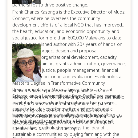
partnerships to drive positive change.
Frank Charles Kasonga is the Executive Director of Mudzi
Connect, where he oversees the community
development efforts of a local NGO that has improved
the health, education, and economic opportunity and
social justice for more than 600,000 Malawians to date.
Frank is a published author with 20+ years of hands-on
experience in project design and proposal
development, organizational development, capacity
building and training, grants administration, governance,
environmental justice, people management, financial
tracking, and monitoring and evaluation. Frank holds a
Master’s Degree in Transformative Community
Development from Mzuzu University, BSc in Social
Bhavna Naik is a professionally qualified Finance
Science, and a Law certificate from Staff Development
Manager from the UK. She is employed in the charitable
Institute. Frank is a leader by nature, a team-player,
sector, and was born in Zambia, where her parents
capacity builder, excellent writer, and a charismatic
initially migrated to from India. In 2022, she was
Having witnessed an unhealthy dependency culture in
trainer. Frank is widely regarded as a leader in
seconded to Malawi for three years as Head of Finance
Malawi, she collaborated with a Malawian founded
promoting locally-led development and a frequent
for a social enterprise.
charity- Rise for Phoka to progress the idea of
speaker and panelist on the topic.
sustainable communities by buying farmland with the