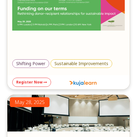
in fostering inclusive, community-driven solutions to
mitigate the impacts of climate change and ensure a
sustainable future.
Shifting Power
Sustainable Improvements
Register Now
May 28, 2025