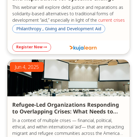
This webinar will explore debt justice and reparations as
solidarity-based alternatives to traditional forms of
development “aid,” especially in light of the
current crises
of the "aid" system.
Philanthropy , Giving and Development Aid
Three experts, bringing diverse regional perspectives
from Africa and Latin America as well as global insights,
Register Now
will examine the current state of the debt crisis in their
regions and globally. They will share common advocacy
goals, ongoing reform efforts, and concrete
Jun 4, 2025
recommendations for achieving development without
reliance on external debt or the traditional “aid”
paradigm.
We will discuss:
Refugee-Led Organizations Responding
Reparations and reparative justice from a pan–
to Overlapping Crises: What Needs to
African perspective;
Change
Responsible lending and borrowing, and
In a context of multiple crises — financial, political,
cancellation of illegitimate debt;
ethical, and within international ‘aid’— that are impacting
Africa- and Latin America-led proposals for
migrant and refugee communities across the Americas,