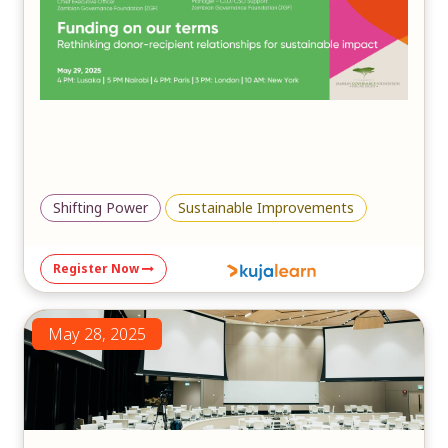
in fostering inclusive, community-driven solutions to
mitigate the impacts of climate change and ensure a
sustainable future.
Shifting Power
Sustainable Improvements
Register Now
May 28, 2025