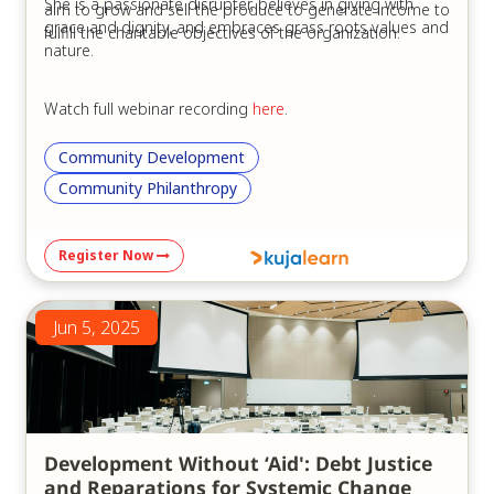
She is a passionate disrupter, believes in giving with
aim to grow and sell the produce to generate income to
grace and dignity, and embraces grass roots values and
fulfill the charitable objectives of the organization.
nature.
Watch full webinar recording
here
.
Community Development
Community Philanthropy
Register Now
Jun 5, 2025
Development Without ‘Aid': Debt Justice
and Reparations for Systemic Change