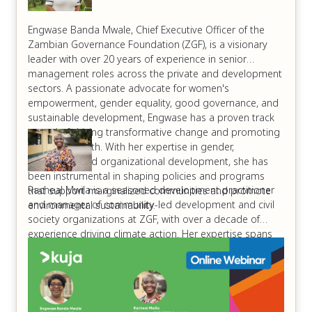
Engwase Banda Mwale, Chief Executive Officer of the
Zambian Governance Foundation (ZGF), is a visionary
leader with over 20 years of experience in senior
management roles across the private and development
sectors. A passionate advocate for women's
empowerment, gender equality, good governance, and
sustainable development, Engwase has a proven track
record of driving transformative change and promoting
inclusive growth. With her expertise in gender,
leadership, and organizational development, she has
been instrumental in shaping policies and programs
Racheal Mwila is a seasoned development practitioner
that support marginalized communities and promote
and manager of community-led development and civil
environmental sustainability.
society organizations at ZGF, with over a decade of
experience driving climate action. Her expertise spans
climate change advocacy, sustainable development, and
shifting power dynamics to empower local communities.
Racheal has a proven track record of mobilizing
stakeholders, developing climate-resilient projects, and
promoting environmental stewardship. Her passion lies