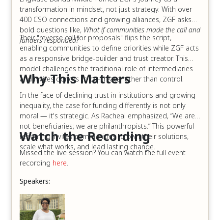
transformation in mindset, not just strategy. With over
400 CSO connections and growing alliances, ZGF asks
bold questions like,
What if communities made the call and
Their "reverse call for proposals" flips the script,
funders responded?
enabling communities to define priorities while ZGF acts
as a responsive bridge-builder and trust creator. This
model challenges the traditional role of intermediaries
Why This Matters
and invites donors to co-create rather than control.
In the face of declining trust in institutions and growing
inequality, the case for funding differently is not only
moral — it's strategic. As Racheal emphasized, “We are
not beneficiaries; we are philanthropists.” This powerful
Watch the Recording
reframing invites communities to own their solutions,
scale what works, and lead lasting change.
Missed the live session? You can watch the full event
recording
here
.
Speakers: