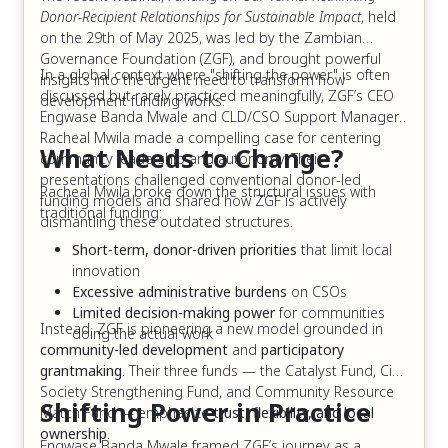
Donor-Recipient Relationships for Sustainable Impact
, held
on the 29th of May 2025, was led by the Zambian
Governance Foundation (ZGF), and brought powerful
In a global context where "shifting the power" is often
insights into the urgent need to transform how
discussed but rarely practiced meaningfully, ZGF’s CEO
development funding works.
Engwase Banda Mwale and CLD/CSO Support Manager,
Racheal Mwila made a compelling case for centering
What Needs to Change?
community leadership and autonomy. Their
presentations challenged conventional donor-led
Racheal Mwila broke down the structural issues with
funding models and shared how ZGF is actively
traditional funding:
dismantling these outdated structures.
Short-term, donor-driven priorities
that limit local
innovation
Excessive administrative burdens
on CSOs
Limited decision-making power
for communities
Instead, ZGF is pioneering a new model grounded in
doing the actual work
community-led development
and
participatory
grantmaking
. Their three funds — the Catalyst Fund, Civil
Society Strengthening Fund, and Community Resource
Shifting Power in Practice
Match Fund — emphasize
trust, flexibility, and local
ownership
.
Engwase Banda Mwale framed ZGF’s journey as a