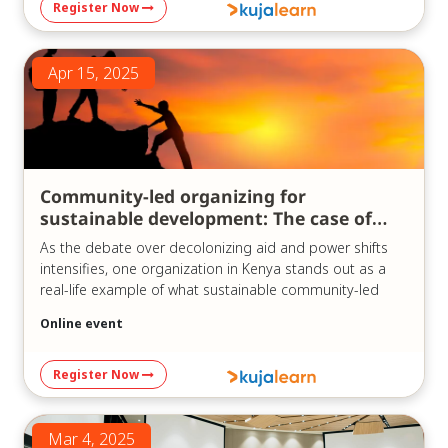
Register Now
https://us06web.zoom.us/j/83747747666?
pwd=oMu6QbYAPdVtrV1oR3smDQUM69Mo07.1
Meeting ID: 837 4774 7666
Apr 15, 2025
Passcode: 841780
Community-led organizing for
sustainable development: The case of
KCDF
As the debate over decolonizing aid and power shifts
intensifies, one organization in Kenya stands out as a
real-life example of what sustainable community-led
development can look like in practice.
Online event
In our recent webinar, “Community-led Sustainable
Development Organizations: The Case of KCDF,” which
Register Now
was held on the 15th of April, 2025, we explored the
history and model of the Kenya Community
Development Foundation (KCDF) – a pioneer in
Mar 4, 2025