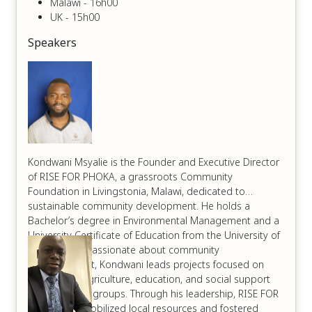
Malawi - 16h00
UK - 15h00
Speakers
Kondwani Msyalie is the Founder and Executive Director
of RISE FOR PHOKA, a grassroots Community
Foundation in Livingstonia, Malawi, dedicated to
sustainable community development. He holds a
Bachelor’s degree in Environmental Management and a
University Certificate of Education from the University of
Livingstonia. Passionate about community
empowerment, Kondwani leads projects focused on
sustainable agriculture, education, and social support
for vulnerable groups. Through his leadership, RISE FOR
PHOKA has mobilized local resources and fostered