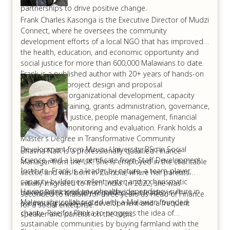
partnerships to drive positive change.
Frank Charles Kasonga is the Executive Director of Mudzi
Connect, where he oversees the community
development efforts of a local NGO that has improved
the health, education, and economic opportunity and
social justice for more than 600,000 Malawians to date.
Frank is a published author with 20+ years of hands-on
experience in project design and proposal
development, organizational development, capacity
building and training, grants administration, governance,
environmental justice, people management, financial
tracking, and monitoring and evaluation. Frank holds a
Master’s Degree in Transformative Community
Development from Mzuzu University, BSc in Social
Bhavna Naik is a professionally qualified Finance
Science, and a Law certificate from Staff Development
Manager from the UK. She is employed in the charitable
Institute. Frank is a leader by nature, a team-player,
sector, and was born in Zambia, where her parents
capacity builder, excellent writer, and a charismatic
initially migrated to from India. In 2022, she was
Having witnessed an unhealthy dependency culture in
trainer. Frank is widely regarded as a leader in
seconded to Malawi for three years as Head of Finance
Malawi, she collaborated with a Malawian founded
promoting locally-led development and a frequent
for a social enterprise.
charity- Rise for Phoka to progress the idea of
speaker and panelist on the topic.
sustainable communities by buying farmland with the