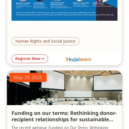
Human Rights and Social Justice
Register Now
May 29, 2025
Funding on our terms: Rethinking donor-
recipient relationships for sustainable
impact
The recent webinar,
Funding on Our Terms: Rethinking