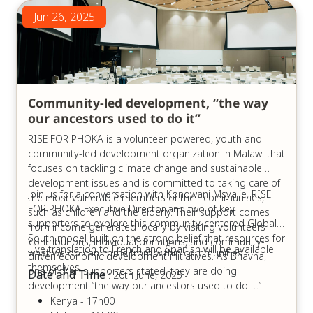
Jun 26, 2025
Community-led development, “the way
our ancestors used to do it”
RISE FOR PHOKA is a volunteer-powered, youth and
community-led development organization in Malawi that
focuses on tackling climate change and sustainable
development issues and is committed to taking care of
Join us for a conversation with Kondwani Msyalie, RISE
the most vulnerable members of their communities,
FOR PHOKA Executive Director and two of key
such as children and the elderly. Their support comes
supporters to explore this community-centered Global
from income generated locally by visiting volunteers
South model built on the strong belief that resources for
’contributions, individual donations, and community-
Live translation to French and Spanish will be available
what we do can come from within communities
driven economic development initiatives. As Bhavna,
themselves.
one of their supporters stated, they are doing
Date and Time
: 26th June, 2025
development “the way our ancestors used to do it.”
Kenya - 17h00