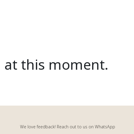
d at this moment.
We love feedback! Reach out to us on WhatsApp