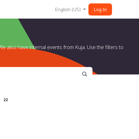
English (US)
Log In
e also have internal events from Kuja. Use the filters to
s
22