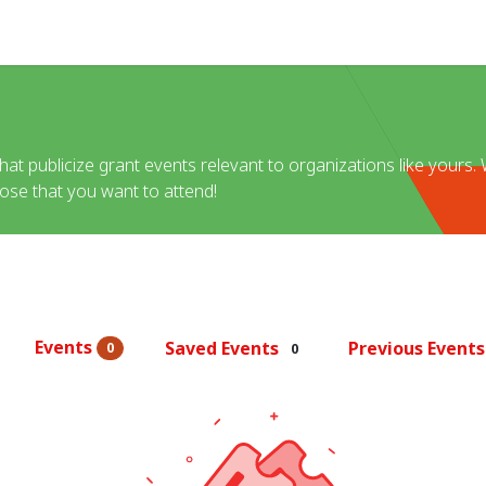
Help
at publicize grant events relevant to organizations like yours. W
hose that you want to attend!
Events
Saved Events
Previous Event
0
0