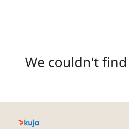
We couldn't find