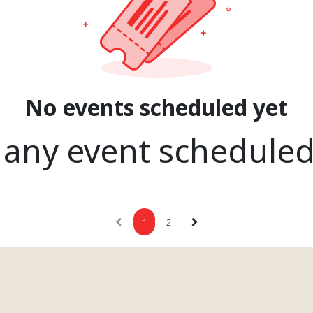
No events scheduled yet
 any event schedule
1
2