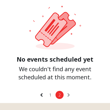
No events scheduled yet
We couldn't find any event
scheduled at this moment.
1
2